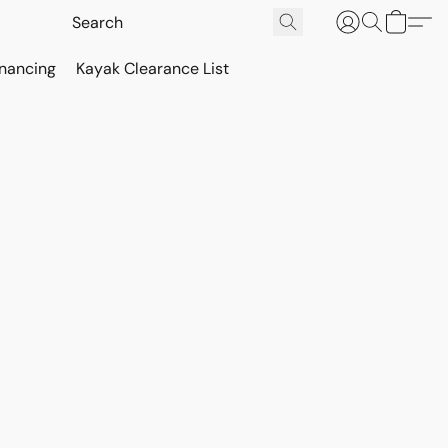
inancing
Kayak Clearance List