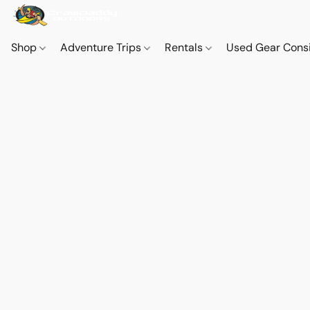
Shop
Adventure Trips
Rentals
Used Gear Cons