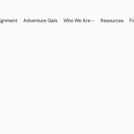
ignment
Adventure Gals
Who We Are
Resources
F