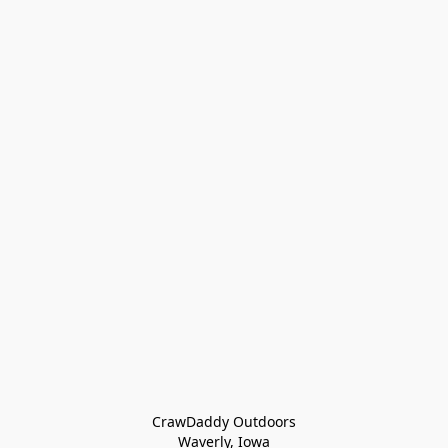
CrawDaddy Outdoors

Waverly, Iowa