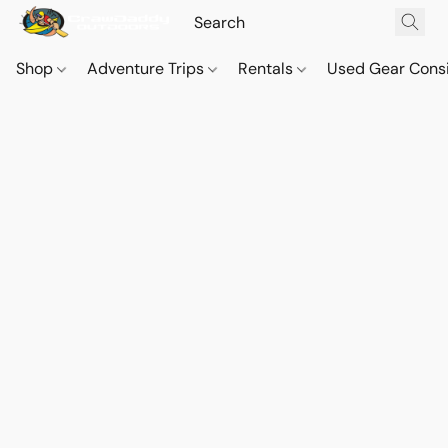
Shop
Adventure Trips
Rentals
Used Gear Cons