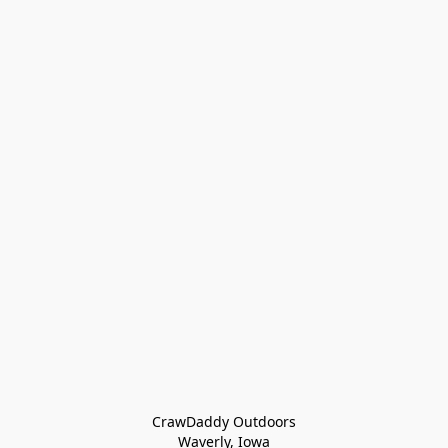
CrawDaddy Outdoors

Waverly, Iowa