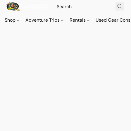
Shop
Adventure Trips
Rentals
Used Gear Cons