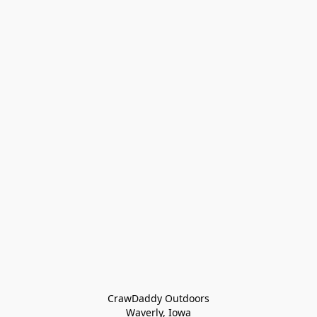
CrawDaddy Outdoors

Waverly, Iowa