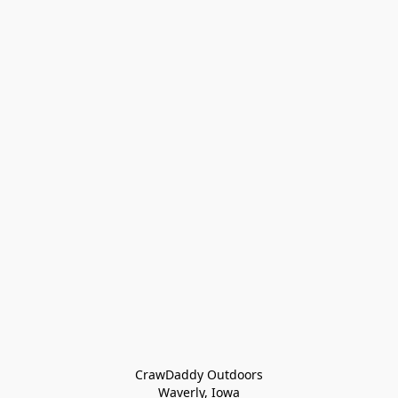
CrawDaddy Outdoors

Waverly, Iowa