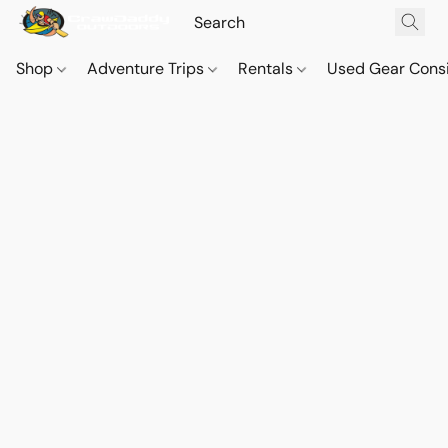
Shop
Adventure Trips
Rentals
Used Gear Cons