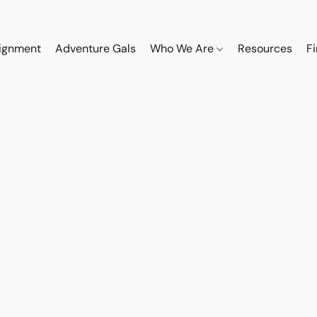
ignment
Adventure Gals
Who We Are
Resources
F