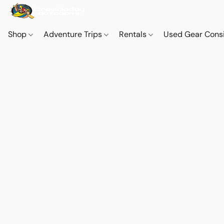
Shop
Adventure Trips
Rentals
Used Gear Cons