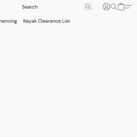
inancing
Kayak Clearance List