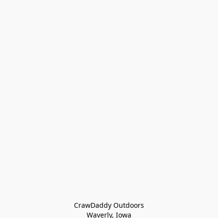
CrawDaddy Outdoors

Waverly, Iowa