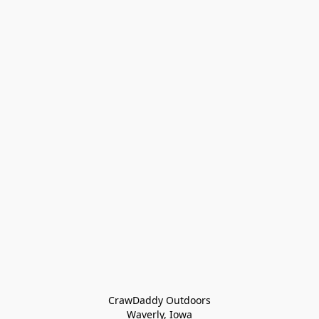
CrawDaddy Outdoors

Waverly, Iowa