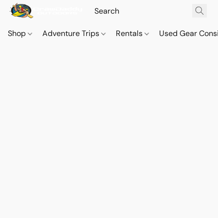
Shop
Adventure Trips
Rentals
Used Gear Cons