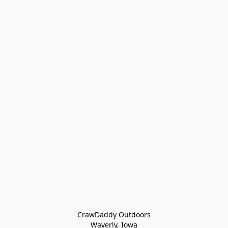
CrawDaddy Outdoors

Waverly, Iowa