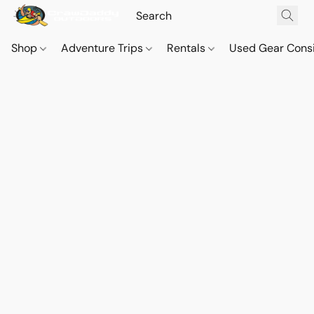
Shop
Adventure Trips
Rentals
Used Gear Cons