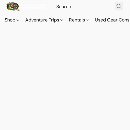
Shop
Adventure Trips
Rentals
Used Gear Cons