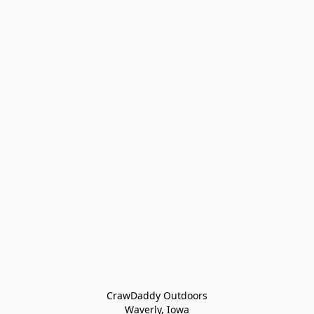
CrawDaddy Outdoors

Waverly, Iowa