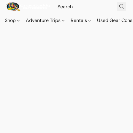
Shop
Adventure Trips
Rentals
Used Gear Cons