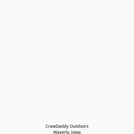
CrawDaddy Outdoors

Waverly, Iowa