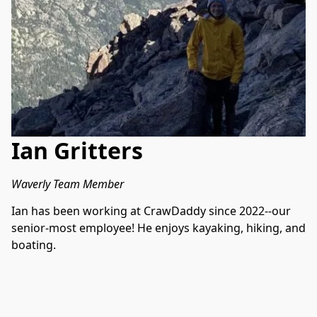
Ian Gritters
Waverly Team Member
Ian has been working at CrawDaddy since 2022--our 
senior-most employee! He enjoys kayaking, hiking, and 
boating.