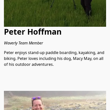
Peter Hoffman
Waverly Team Member
Peter enjoys stand-up paddle boarding, kayaking, and 
biking. Peter loves including his dog, Macy May, on all 
of his outdoor adventures. 