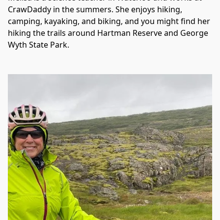
CrawDaddy in the summers. She enjoys hiking, 
camping, kayaking, and biking, and you might find her 
hiking the trails around Hartman Reserve and George 
Wyth State Park. 