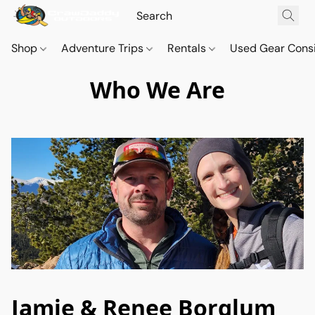
Shop
Adventure Trips
Rentals
Used Gear Cons
Who We Are
Jamie & Renee Borglum