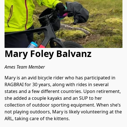
Mary Foley Balvanz
Ames Team Member
Mary is an avid bicycle rider who has participated in 
RAGBRAI for 30 years, along with rides in several 
states and a few different countries. Upon retirement, 
she added a couple kayaks and an SUP to her 
collection of outdoor sporting equipment. When she’s 
not playing outdoors, Mary is likely volunteering at the 
ARL, taking care of the kittens.