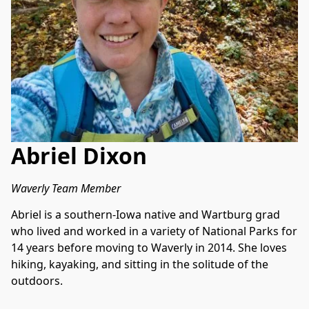
Abriel Dixon
Waverly Team Member
Abriel is a southern-Iowa native and Wartburg grad 
who lived and worked in a variety of National Parks for 
14 years before moving to Waverly in 2014. She loves 
hiking, kayaking, and sitting in the solitude of the 
outdoors.