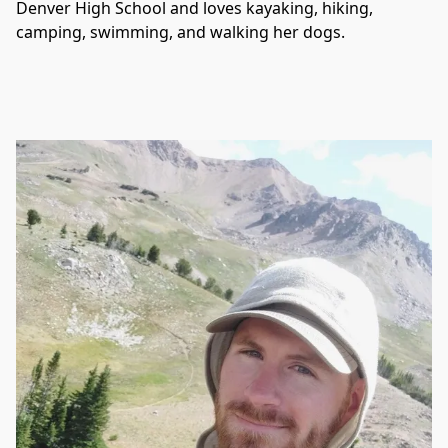
Denver High School and loves kayaking, hiking, 
camping, swimming, and walking her dogs. 