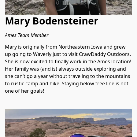
Mary Bodensteiner
Ames Team Member
Mary is originally from Northeastern Iowa and grew 
up going to Waverly just to visit CrawDaddy Outdoors. 
She is now excited to finally work in the Ames location! 
Her family was (and is) always outside exploring and 
she can’t go a year without traveling to the mountains 
to rustic camp and hike. Staying below tree line is not 
one of her goals!