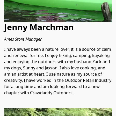
Jenny Marchman
Ames Store Manager
I have always been a nature lover. It is a source of calm 
and renewal for me. I enjoy hiking, camping, kayaking 
and enjoying the outdoors with my husband Zack and 
my dogs, Sunny and Jaxson. I also love cooking, and 
am an artist at heart. I use nature as my source of 
creativity. I have worked in the Outdoor Retail Industry 
for a long time and am looking forward to a new 
chapter with Crawdaddy Outdoors!