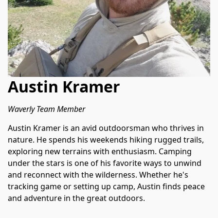
Austin Kramer
Waverly Team Member
Austin Kramer is an avid outdoorsman who thrives in 
nature. He spends his weekends hiking rugged trails, 
exploring new terrains with enthusiasm. Camping 
under the stars is one of his favorite ways to unwind 
and reconnect with the wilderness. Whether he's 
tracking game or setting up camp, Austin finds peace 
and adventure in the great outdoors.