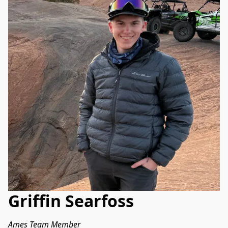
Griffin Searfoss
Ames Team Member