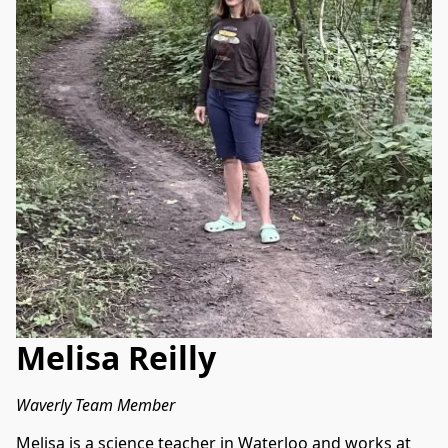
Melisa Reilly
Waverly Team Member
Melisa is a science teacher in Waterloo and works at 