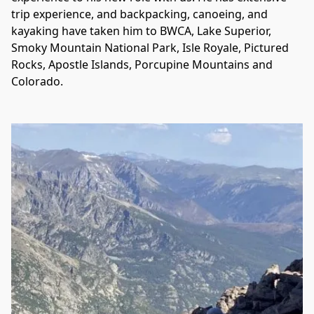
trip experience, and backpacking, canoeing, and 
kayaking have taken him to BWCA, Lake Superior, 
Smoky Mountain National Park, Isle Royale, Pictured 
Rocks, Apostle Islands, Porcupine Mountains and 
Colorado.