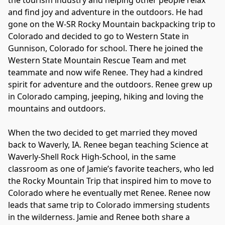
the tourism industry and helping other people relax 
and find joy and adventure in the outdoors. He had 
gone on the W-SR Rocky Mountain backpacking trip to 
Colorado and decided to go to Western State in 
Gunnison, Colorado for school. There he joined the 
Western State Mountain Rescue Team and met 
teammate and now wife Renee. They had a kindred 
spirit for adventure and the outdoors. Renee grew up 
in Colorado camping, jeeping, hiking and loving the 
mountains and outdoors.

When the two decided to get married they moved 
back to Waverly, IA. Renee began teaching Science at 
Waverly-Shell Rock High-School, in the same 
classroom as one of Jamie’s favorite teachers, who led 
the Rocky Mountain Trip that inspired him to move to 
Colorado where he eventually met Renee. Renee now 
leads that same trip to Colorado immersing students 
in the wilderness. Jamie and Renee both share a 