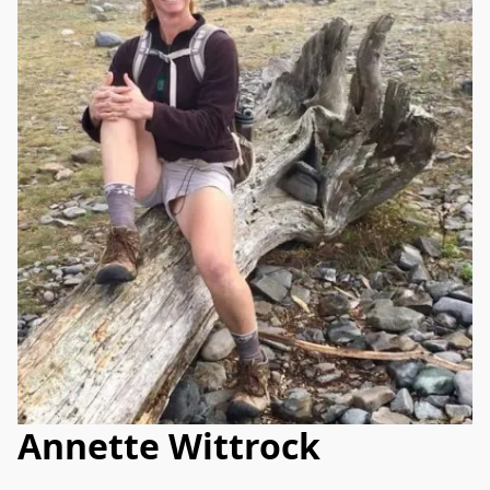
Annette Wittrock