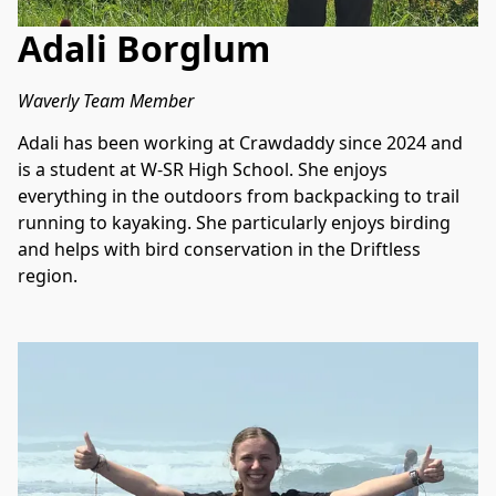
Adali Borglum
Waverly Team Member
Adali has been working at Crawdaddy since 2024 and 
is a student at W-SR High School. She enjoys 
everything in the outdoors from backpacking to trail 
running to kayaking. She particularly enjoys birding 
and helps with bird conservation in the Driftless 
region.