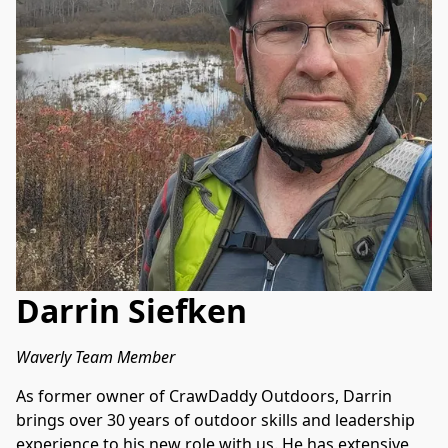
Darrin Siefken
Waverly Team Member
As former owner of CrawDaddy Outdoors, Darrin 
brings over 30 years of outdoor skills and leadership 
experience to his new role with us. He has extensive 