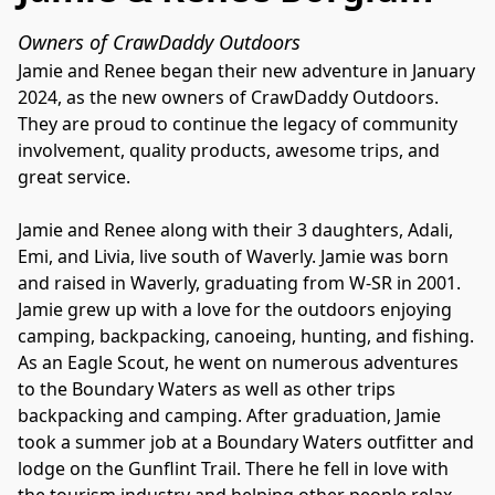
Owners of CrawDaddy Outdoors
Jamie and Renee began their new adventure in January 
2024, as the new owners of CrawDaddy Outdoors. 
They are proud to continue the legacy of community 
involvement, quality products, awesome trips, and 
great service.

Jamie and Renee along with their 3 daughters, Adali, 
Emi, and Livia, live south of Waverly. Jamie was born 
and raised in Waverly, graduating from W-SR in 2001. 
Jamie grew up with a love for the outdoors enjoying 
camping, backpacking, canoeing, hunting, and fishing. 
As an Eagle Scout, he went on numerous adventures 
to the Boundary Waters as well as other trips 
backpacking and camping. After graduation, Jamie 
took a summer job at a Boundary Waters outfitter and 
lodge on the Gunflint Trail. There he fell in love with 