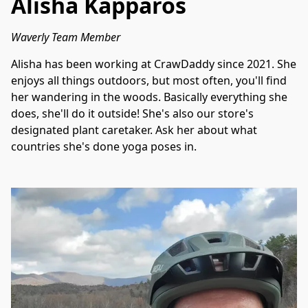
Alisha Kapparos
Waverly Team Member
Alisha has been working at CrawDaddy since 2021. She 
enjoys all things outdoors, but most often, you'll find 
her wandering in the woods. Basically everything she 
does, she'll do it outside! She's also our store's 
designated plant caretaker. Ask her about what 
countries she's done yoga poses in. 