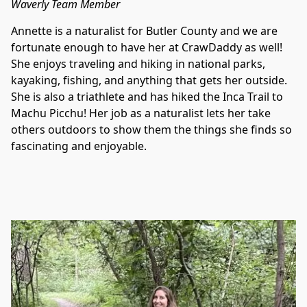
Waverly Team Member
Annette is a naturalist for Butler County and we are 
fortunate enough to have her at CrawDaddy as well! 
She enjoys traveling and hiking in national parks, 
kayaking, fishing, and anything that gets her outside. 
She is also a triathlete and has hiked the Inca Trail to 
Machu Picchu! Her job as a naturalist lets her take 
others outdoors to show them the things she finds so 
fascinating and enjoyable.