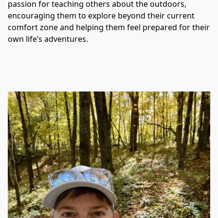
passion for teaching others about the outdoors, 
encouraging them to explore beyond their current 
comfort zone and helping them feel prepared for their 
own life’s adventures.