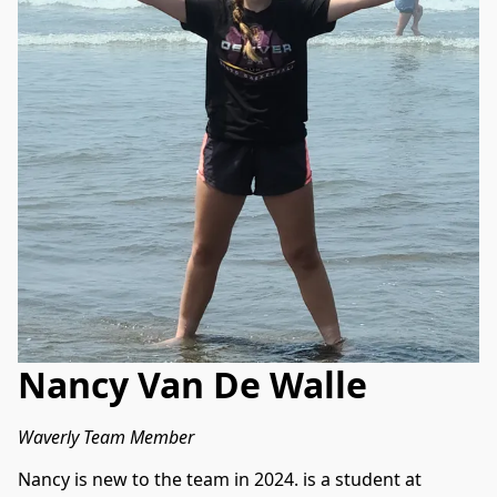
Nancy Van De Walle
Waverly Team Member
Nancy is new to the team in 2024. is a student at 