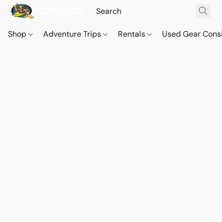
Shop
Adventure Trips
Rentals
Used Gear Cons