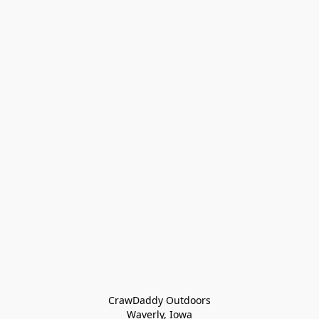
CrawDaddy Outdoors

Waverly, Iowa