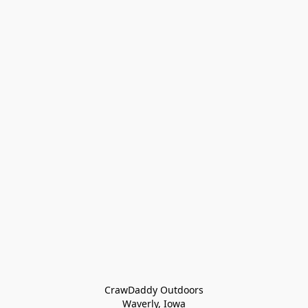
CrawDaddy Outdoors

Waverly, Iowa