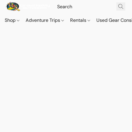
Shop
Adventure Trips
Rentals
Used Gear Cons