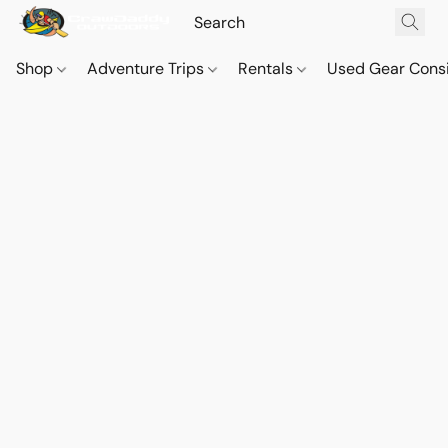
Shop
Adventure Trips
Rentals
Used Gear Cons