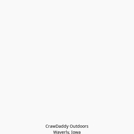
CrawDaddy Outdoors

Waverly, Iowa