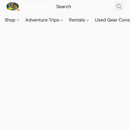
Shop
Adventure Trips
Rentals
Used Gear Cons