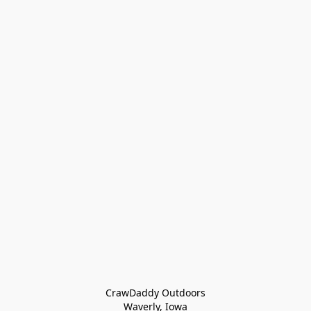
CrawDaddy Outdoors

Waverly, Iowa