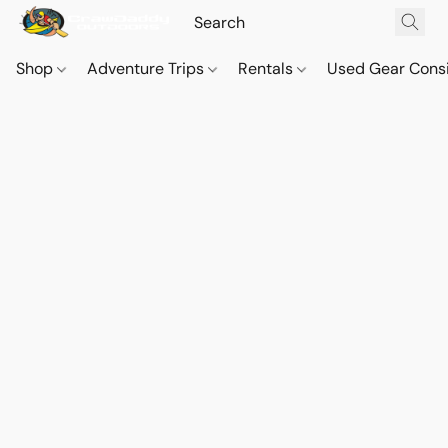
Shop
Adventure Trips
Rentals
Used Gear Cons