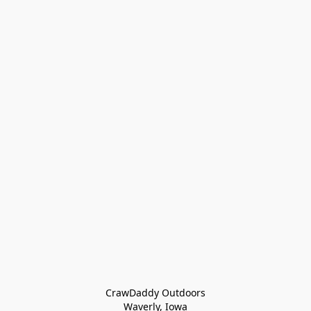
CrawDaddy Outdoors

Waverly, Iowa