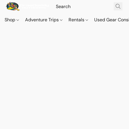
Shop
Adventure Trips
Rentals
Used Gear Cons