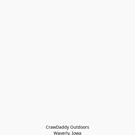
CrawDaddy Outdoors

Waverly, Iowa