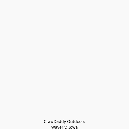
CrawDaddy Outdoors

Waverly, Iowa