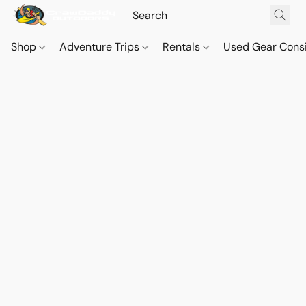
Shop
Adventure Trips
Rentals
Used Gear Cons