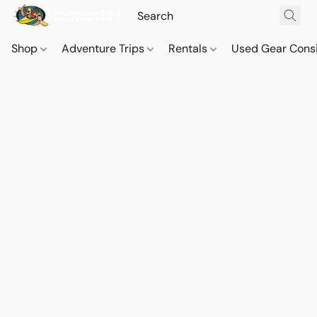
Shop
Adventure Trips
Rentals
Used Gear Cons