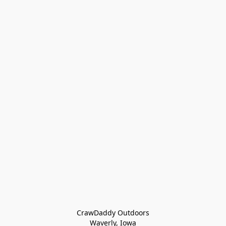
CrawDaddy Outdoors

Waverly, Iowa