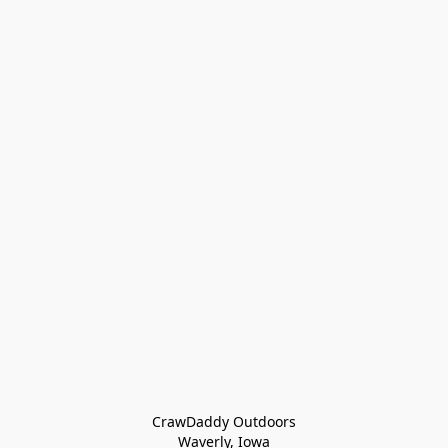
CrawDaddy Outdoors

Waverly, Iowa