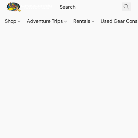
Shop
Adventure Trips
Rentals
Used Gear Cons