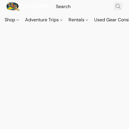
Shop
Adventure Trips
Rentals
Used Gear Cons