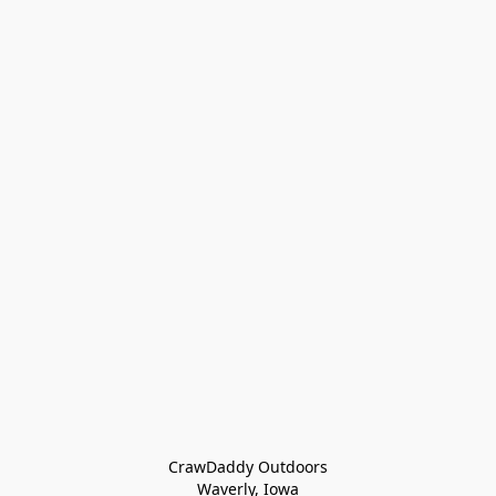
CrawDaddy Outdoors

Waverly, Iowa