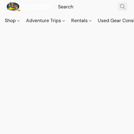
Shop
Adventure Trips
Rentals
Used Gear Cons