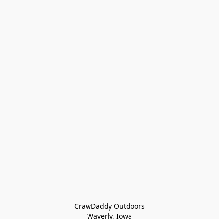
CrawDaddy Outdoors

Waverly, Iowa