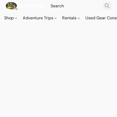
Shop
Adventure Trips
Rentals
Used Gear Cons