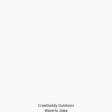
CrawDaddy Outdoors

Waverly, Iowa