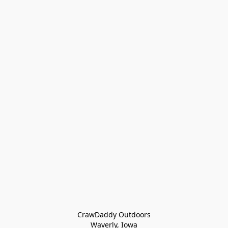
CrawDaddy Outdoors

Waverly, Iowa