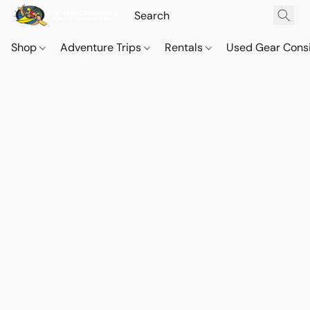
Shop
Adventure Trips
Rentals
Used Gear Cons