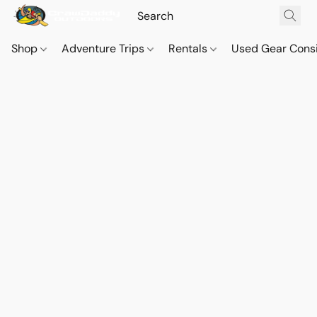
Shop
Adventure Trips
Rentals
Used Gear Cons