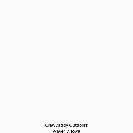
CrawDaddy Outdoors

Waverly, Iowa