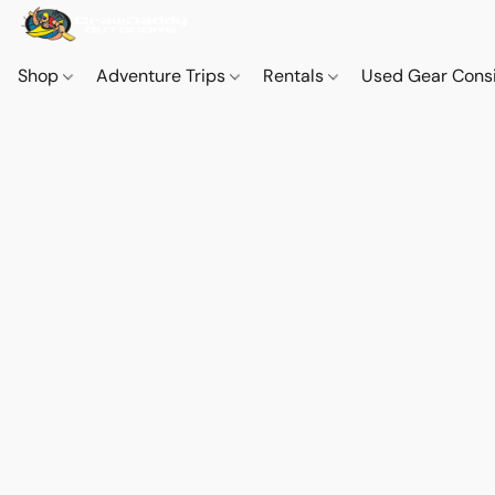
Shop
Adventure Trips
Rentals
Used Gear Cons