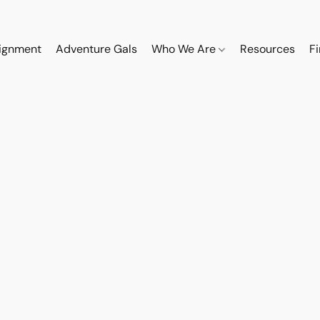
ignment
Adventure Gals
Who We Are
Resources
F