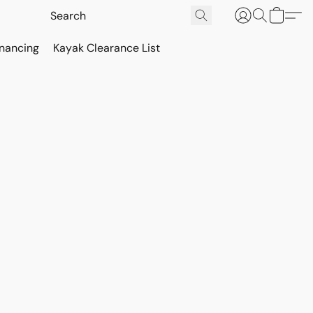
inancing
Kayak Clearance List