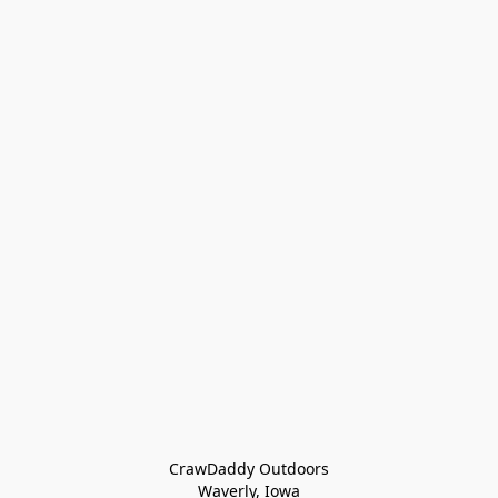
CrawDaddy Outdoors

Waverly, Iowa