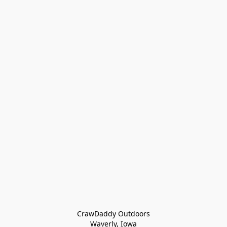
CrawDaddy Outdoors

Waverly, Iowa