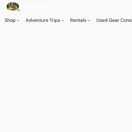
Shop
Adventure Trips
Rentals
Used Gear Cons