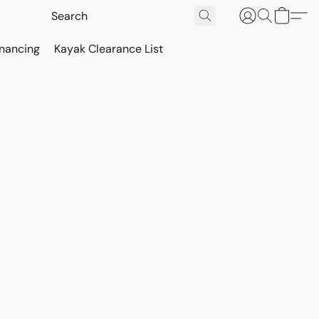
inancing
Kayak Clearance List