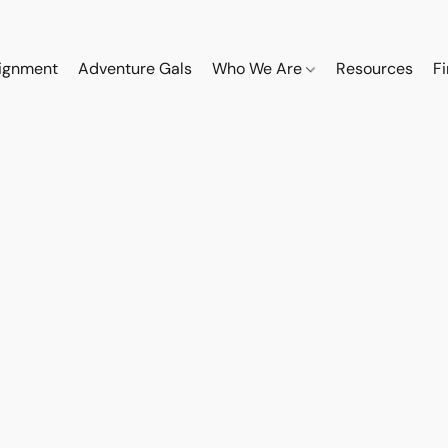
ignment
Adventure Gals
Who We Are
Resources
F