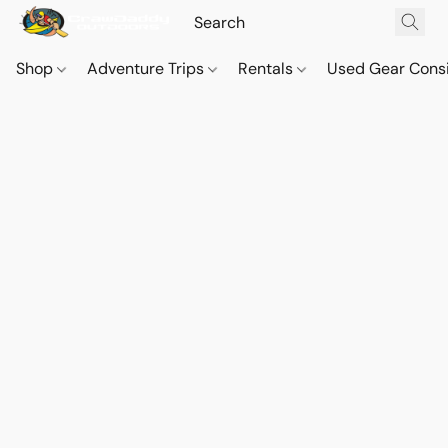
Shop
Adventure Trips
Rentals
Used Gear Cons