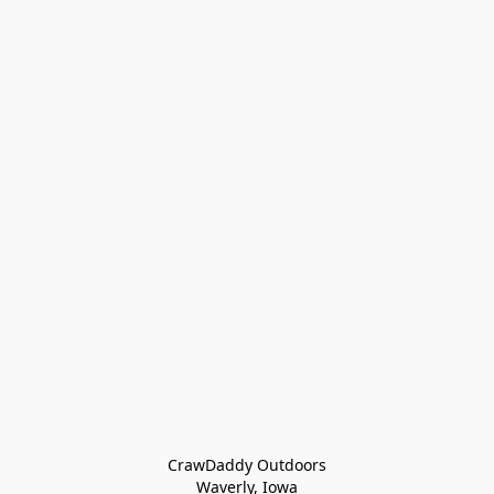
CrawDaddy Outdoors

Waverly, Iowa