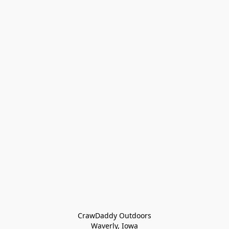
CrawDaddy Outdoors

Waverly, Iowa