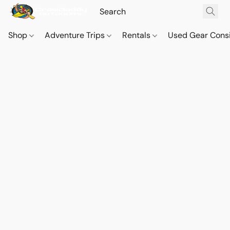
Shop
Adventure Trips
Rentals
Used Gear Cons