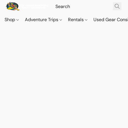
Shop
Adventure Trips
Rentals
Used Gear Cons