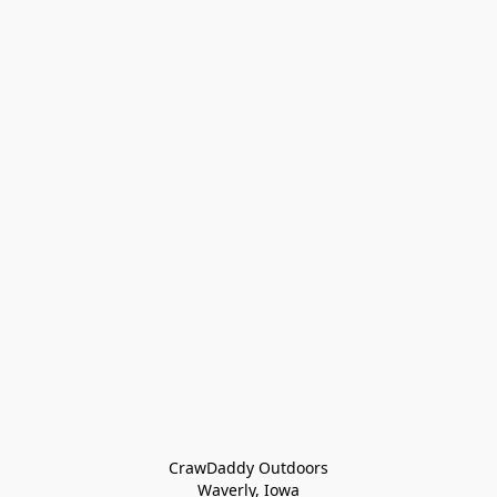
CrawDaddy Outdoors

Waverly, Iowa