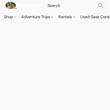
Shop
Adventure Trips
Rentals
Used Gear Cons