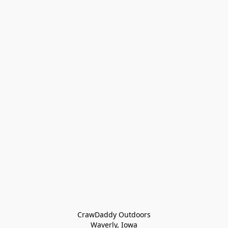
CrawDaddy Outdoors

Waverly, Iowa