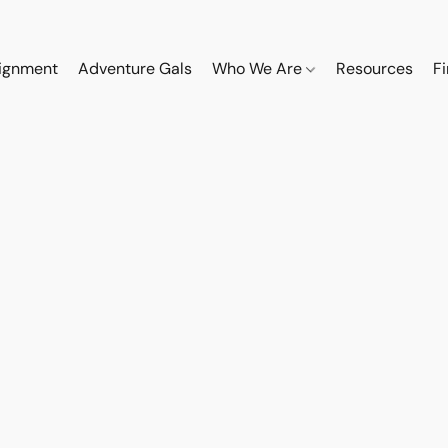
ignment
Adventure Gals
Who We Are
Resources
F