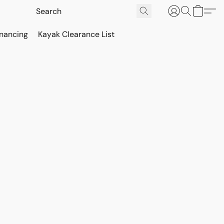
inancing
Kayak Clearance List