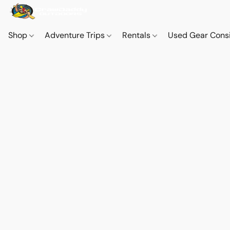
Shop
Adventure Trips
Rentals
Used Gear Cons