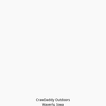
CrawDaddy Outdoors

Waverly, Iowa