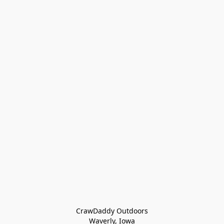
CrawDaddy Outdoors

Waverly, Iowa