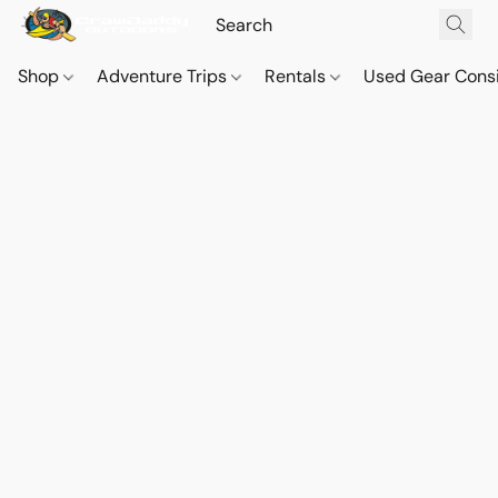
Shop
Adventure Trips
Rentals
Used Gear Cons