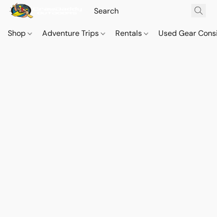
Shop
Adventure Trips
Rentals
Used Gear Cons