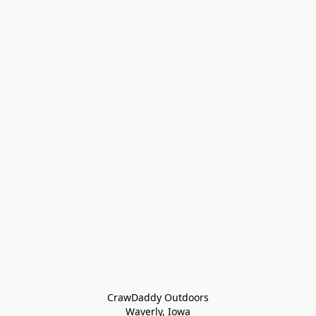
CrawDaddy Outdoors

Waverly, Iowa