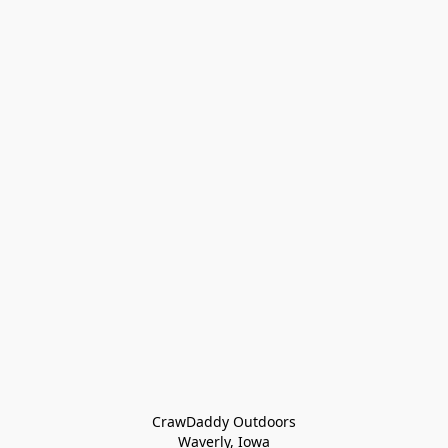
CrawDaddy Outdoors

Waverly, Iowa