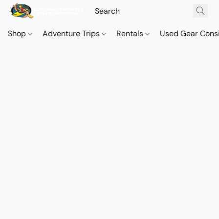
Shop
Adventure Trips
Rentals
Used Gear Cons