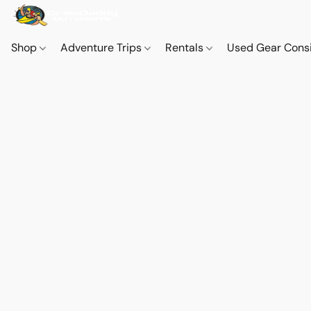
Shop
Adventure Trips
Rentals
Used Gear Cons