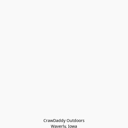
CrawDaddy Outdoors

Waverly, Iowa