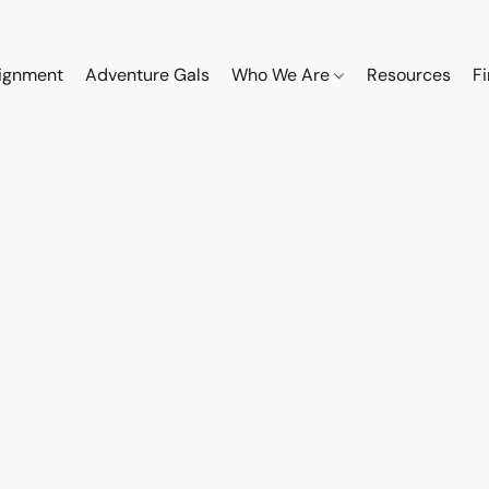
ignment
Adventure Gals
Who We Are
Resources
F