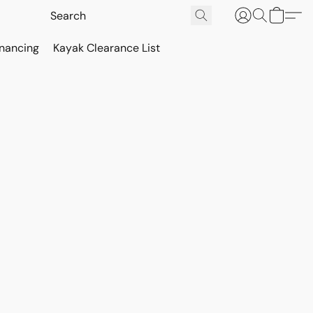
inancing
Kayak Clearance List