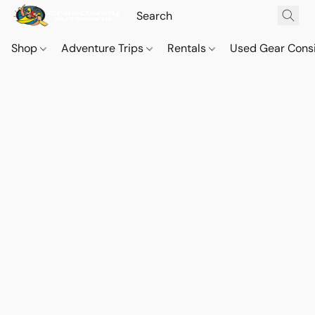
Shop
Adventure Trips
Rentals
Used Gear Cons