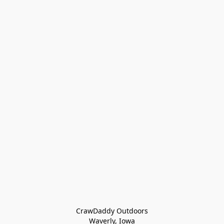
CrawDaddy Outdoors

Waverly, Iowa