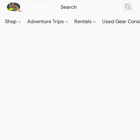
Shop
Adventure Trips
Rentals
Used Gear Cons