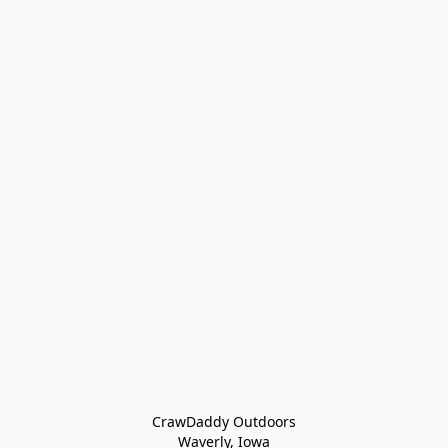
CrawDaddy Outdoors

Waverly, Iowa