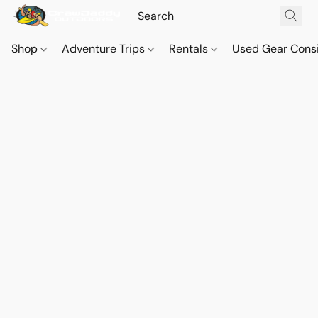
Shop
Adventure Trips
Rentals
Used Gear Cons