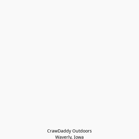
CrawDaddy Outdoors

Waverly, Iowa