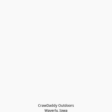
CrawDaddy Outdoors

Waverly, Iowa