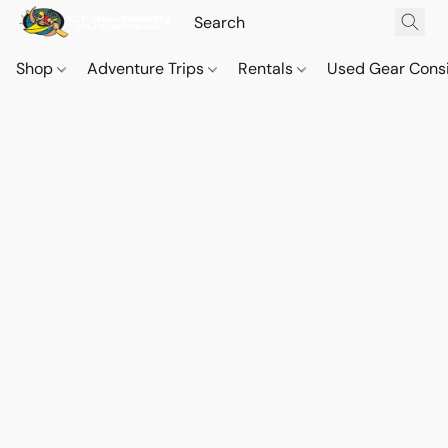
Shop
Adventure Trips
Rentals
Used Gear Cons