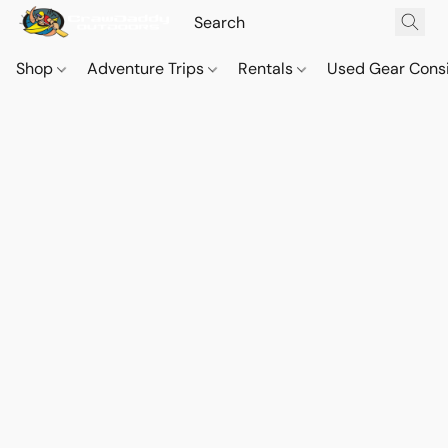
Shop
Adventure Trips
Rentals
Used Gear Cons