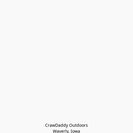
CrawDaddy Outdoors

Waverly, Iowa