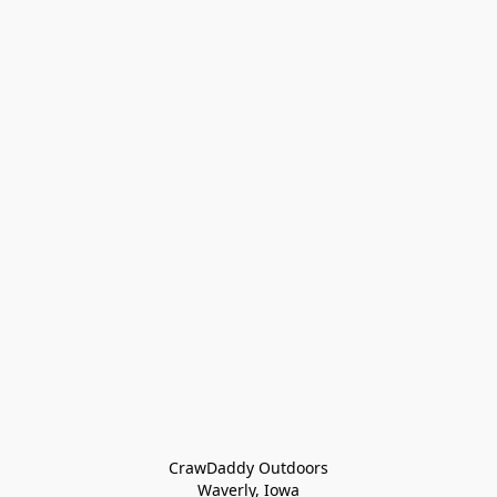
CrawDaddy Outdoors

Waverly, Iowa