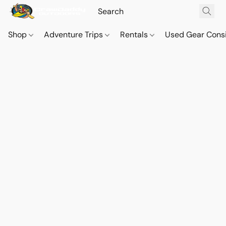
Shop
Adventure Trips
Rentals
Used Gear Cons