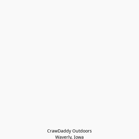
CrawDaddy Outdoors

Waverly, Iowa