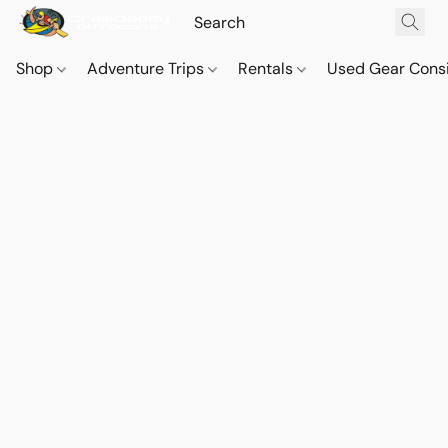
Shop
Adventure Trips
Rentals
Used Gear Cons