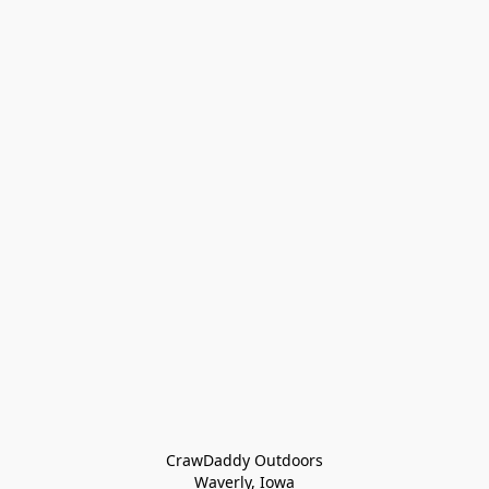
CrawDaddy Outdoors

Waverly, Iowa