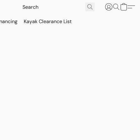
inancing
Kayak Clearance List