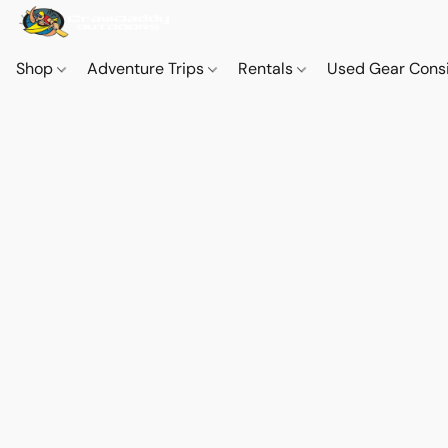
Shop
Adventure Trips
Rentals
Used Gear Cons