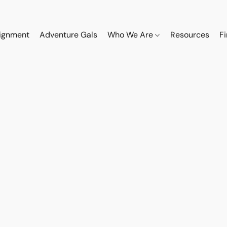
ignment
Adventure Gals
Who We Are
Resources
F