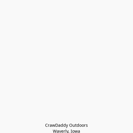
CrawDaddy Outdoors

Waverly, Iowa