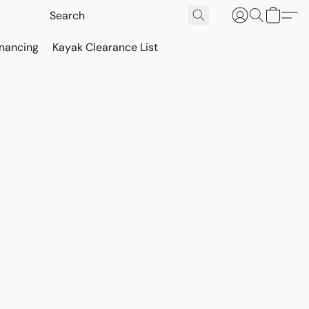
inancing
Kayak Clearance List