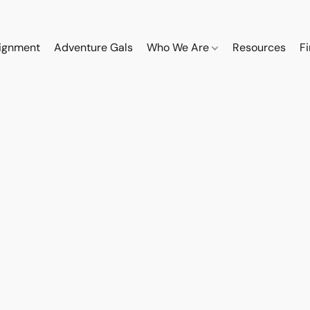
ignment
Adventure Gals
Who We Are
Resources
F