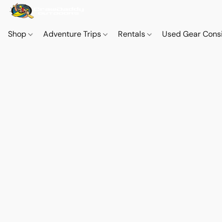
Shop
Adventure Trips
Rentals
Used Gear Cons