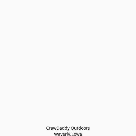
CrawDaddy Outdoors

Waverly, Iowa