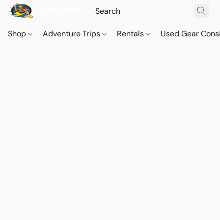
Shop
Adventure Trips
Rentals
Used Gear Cons