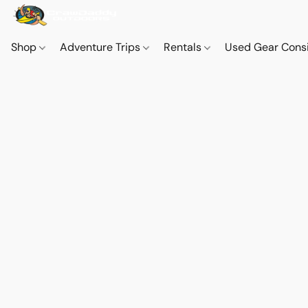
Shop
Adventure Trips
Rentals
Used Gear Cons