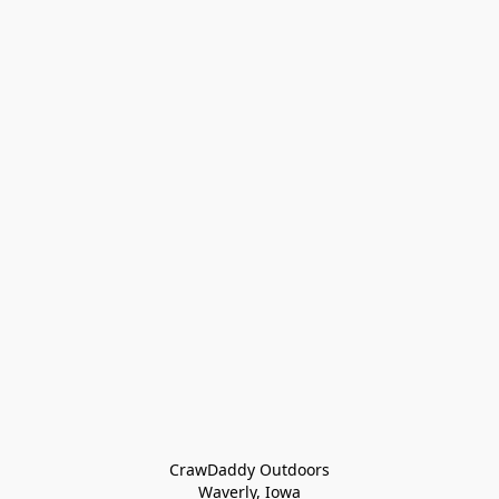
CrawDaddy Outdoors

Waverly, Iowa