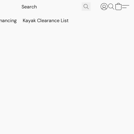
inancing
Kayak Clearance List