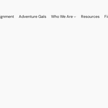
ignment
Adventure Gals
Who We Are
Resources
F