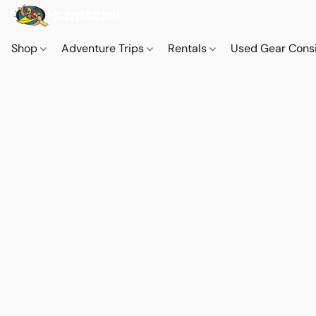
Shop
Adventure Trips
Rentals
Used Gear Cons