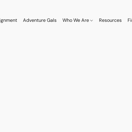
ignment
Adventure Gals
Who We Are
Resources
F