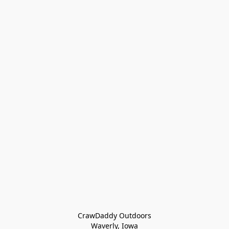
CrawDaddy Outdoors

Waverly, Iowa