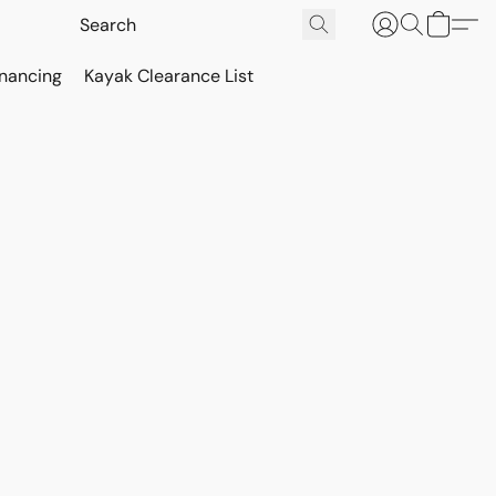
inancing
Kayak Clearance List