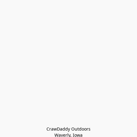
CrawDaddy Outdoors

Waverly, Iowa