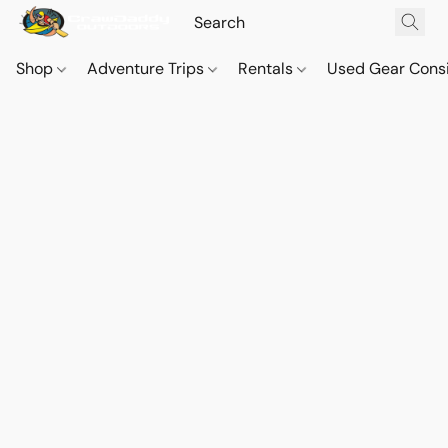
Shop
Adventure Trips
Rentals
Used Gear Cons