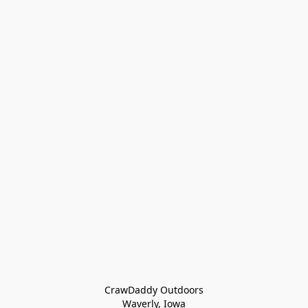
CrawDaddy Outdoors

Waverly, Iowa