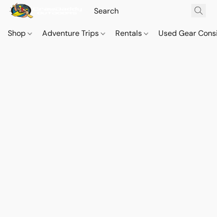
Shop
Adventure Trips
Rentals
Used Gear Cons