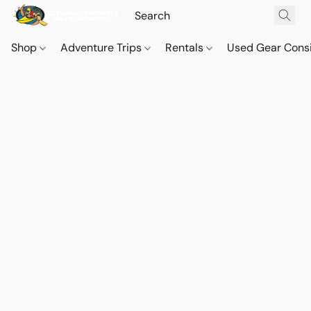
Shop
Adventure Trips
Rentals
Used Gear Cons