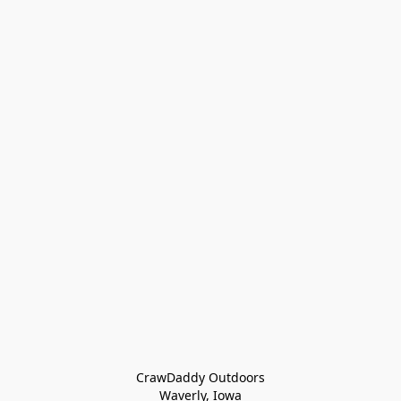
CrawDaddy Outdoors

Waverly, Iowa